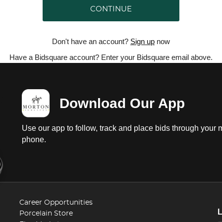
CONTINUE
Don't have an account?
Sign up
now
Have a Bidsquare account? Enter your Bidsquare email above.
Download Our App
Use our app to follow, track and place bids through your 
phone.
Career Opportunities
Porcelain Store