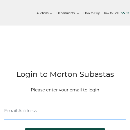
Auctions
Departments
How to Buy
How to Sell
55 52
Login to Morton Subastas
Please enter your email to login