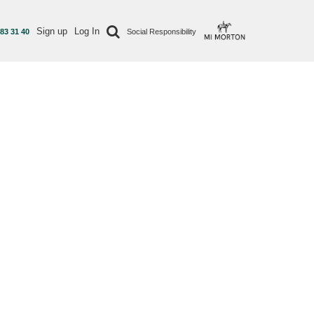
Sign up
Log In
 83 31 40
Social Responsibility