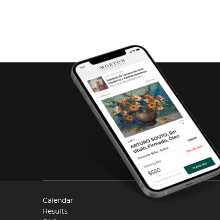
Calendar
Results