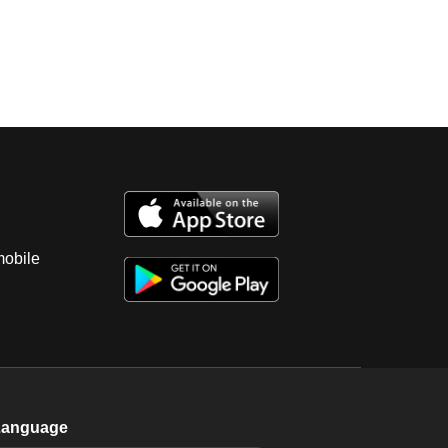
mobile
Language