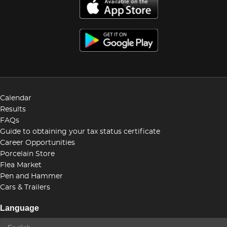
Calendar
Results
FAQs
Guide to obtaining your tax status certificate
Career Opportunities
Porcelain Store
Flea Market
Pen and Hammer
Cars & Trailers
Language