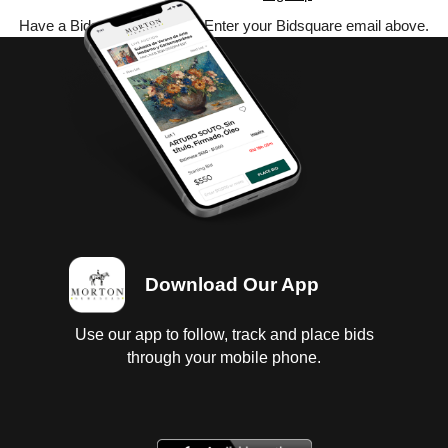
Have a Bidsquare account? Enter your Bidsquare email above.
Download Our App
Use our app to follow, track and place bids
through your mobile phone.