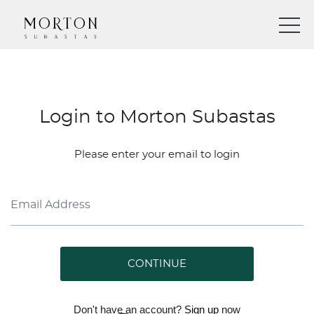
Login to Morton Subastas
Please enter your email to login
CONTINUE
Don't have an account?
Sign up
now