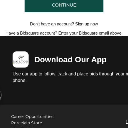
CONTINUE
Don't have an account?
Sign up
now
Have a Bidsquare account? Enter your Bidsquare email above.
Download Our App
Use our app to follow, track and place bids through your 
phone.
Career Opportunities
Porcelain Store