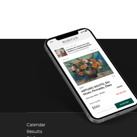
Calendar
Results