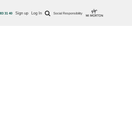
Sign up
Log In
 83 31 40
Social Responsibility