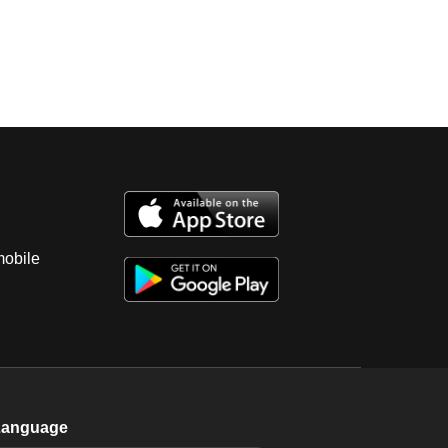
mobile
Language