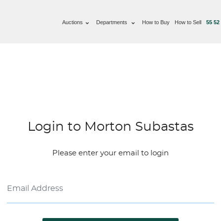
Auctions
Departments
How to Buy
How to Sell
55 52
Login to Morton Subastas
Please enter your email to login