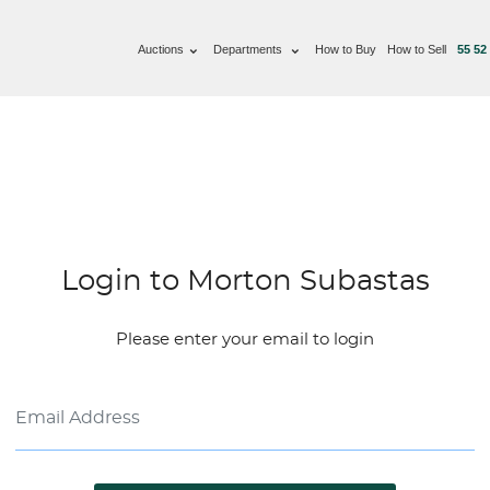
Auctions
Departments
How to Buy
How to Sell
55 52
Login to Morton Subastas
Please enter your email to login