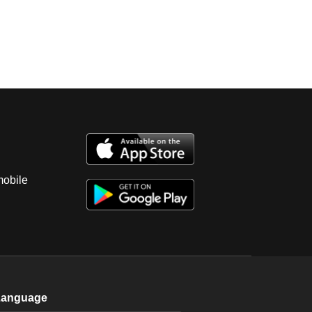
mobile
Language