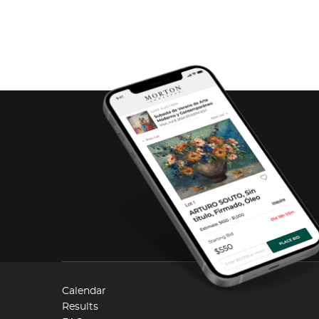
Calendar
Results