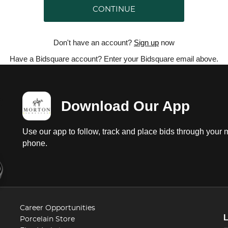
CONTINUE
Don't have an account?
Sign up
now
Have a Bidsquare account? Enter your Bidsquare email above.
Download Our App
Use our app to follow, track and place bids through your 
phone.
Career Opportunities
Porcelain Store