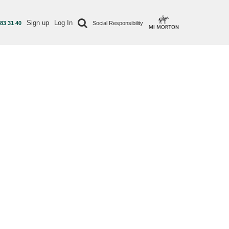
Sign up
Log In
 83 31 40
Social Responsibility