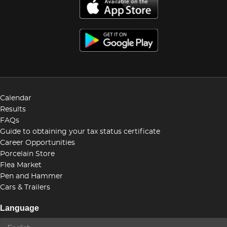
Calendar
Results
FAQs
Guide to obtaining your tax status certificate
Career Opportunities
Porcelain Store
Flea Market
Pen and Hammer
Cars & Trailers
Language