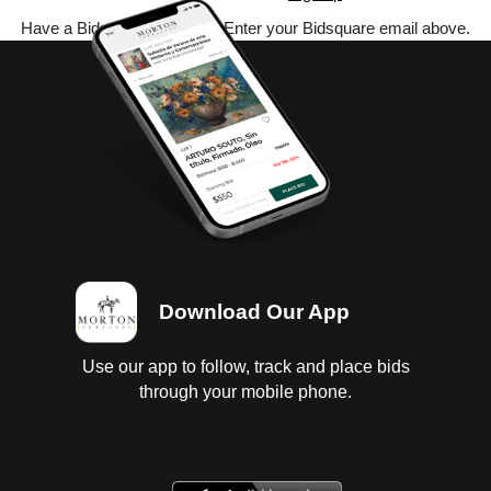
Have a Bidsquare account? Enter your Bidsquare email above.
Download Our App
Use our app to follow, track and place bids
through your mobile phone.