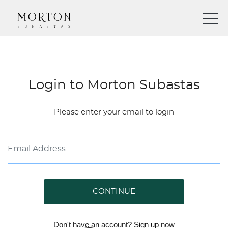
Login to Morton Subastas
Please enter your email to login
CONTINUE
Don't have an account?
Sign up
now