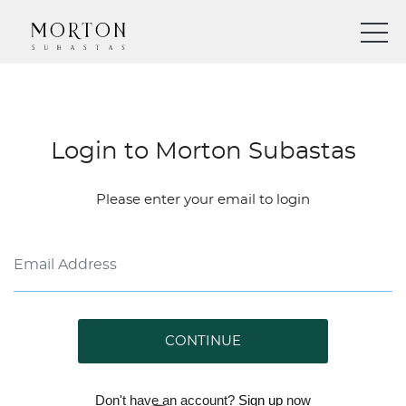
Login to Morton Subastas
Please enter your email to login
CONTINUE
Don't have an account?
Sign up
now