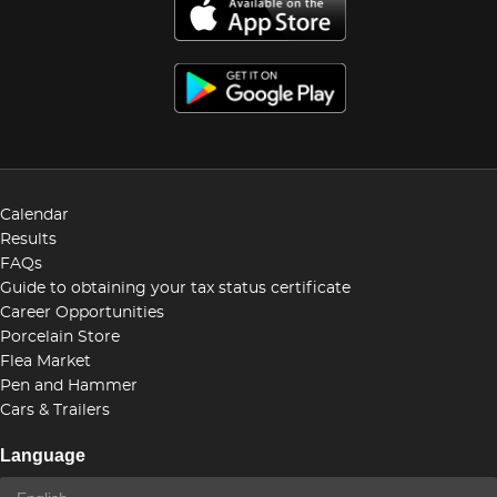
Calendar
Results
FAQs
Guide to obtaining your tax status certificate
Career Opportunities
Porcelain Store
Flea Market
Pen and Hammer
Cars & Trailers
Language