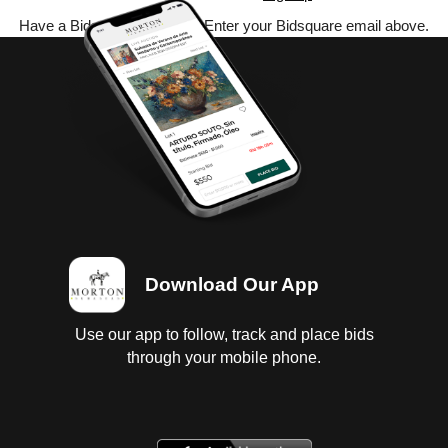
Have a Bidsquare account? Enter your Bidsquare email above.
Download Our App
Use our app to follow, track and place bids
through your mobile phone.