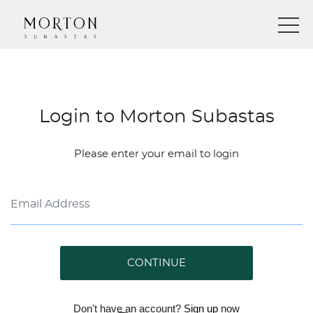
Login to Morton Subastas
Please enter your email to login
CONTINUE
Don't have an account?
Sign up
now