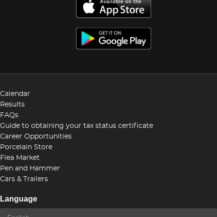
Calendar
Results
FAQs
Guide to obtaining your tax status certificate
Career Opportunities
Porcelain Store
Flea Market
Pen and Hammer
Cars & Trailers
Language