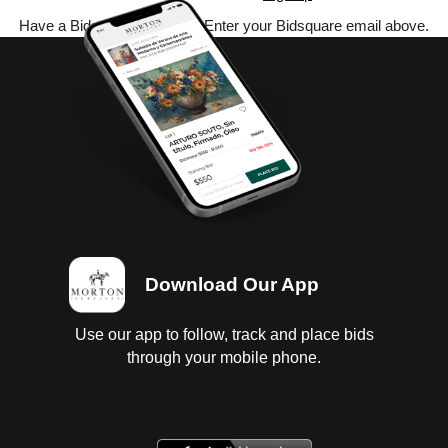
Have a Bidsquare account? Enter your Bidsquare email above.
Download Our App
Use our app to follow, track and place bids
through your mobile phone.