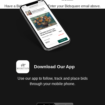
Have a Bidsquare account? Enter your Bidsquare email above.
Download Our App
Use our app to follow, track and place bids
through your mobile phone.