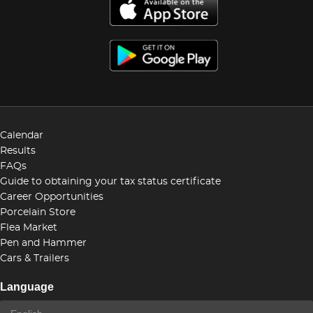
Calendar
Results
FAQs
Guide to obtaining your tax status certificate
Career Opportunities
Porcelain Store
Flea Market
Pen and Hammer
Cars & Trailers
Language