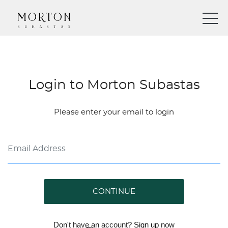
Login to Morton Subastas
Please enter your email to login
CONTINUE
Don't have an account?
Sign up
now