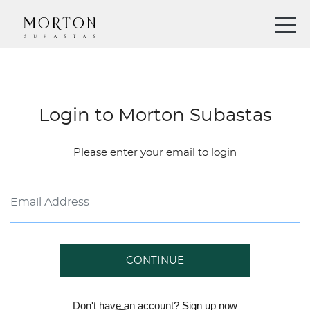
Login to Morton Subastas
Please enter your email to login
CONTINUE
Don't have an account?
Sign up
now