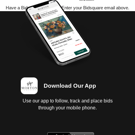
Have a Bidsquare account? Enter your Bidsquare email above.
Download Our App
Use our app to follow, track and place bids
through your mobile phone.