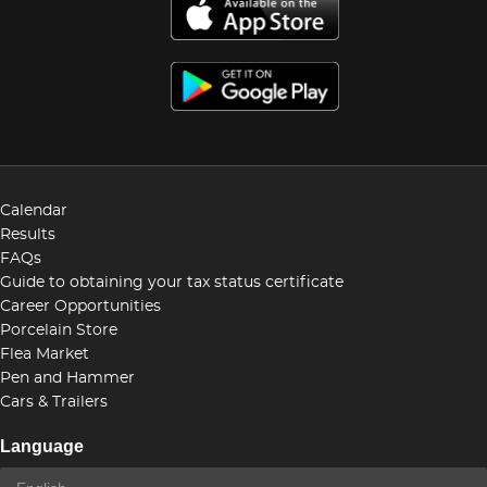
Calendar
Results
FAQs
Guide to obtaining your tax status certificate
Career Opportunities
Porcelain Store
Flea Market
Pen and Hammer
Cars & Trailers
Language