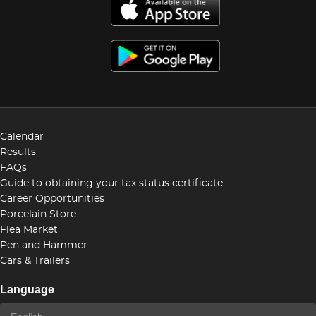
Calendar
Results
FAQs
Guide to obtaining your tax status certificate
Career Opportunities
Porcelain Store
Flea Market
Pen and Hammer
Cars & Trailers
Language