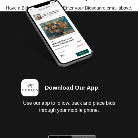
Have a Bidsquare account? Enter your Bidsquare email above.
Download Our App
Use our app to follow, track and place bids
through your mobile phone.