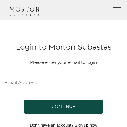
Login to Morton Subastas
Please enter your email to login
CONTINUE
Don't have an account?
Sign up
now