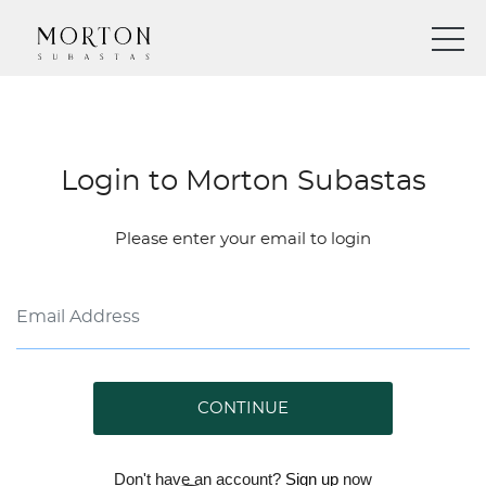
Login to Morton Subastas
Please enter your email to login
CONTINUE
Don't have an account?
Sign up
now