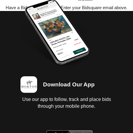
Have a Bidsquare account? Enter your Bidsquare email above.
Download Our App
Use our app to follow, track and place bids
through your mobile phone.