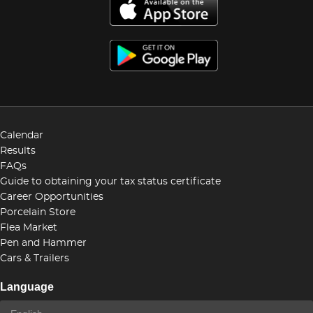
Calendar
Results
FAQs
Guide to obtaining your tax status certificate
Career Opportunities
Porcelain Store
Flea Market
Pen and Hammer
Cars & Trailers
Language