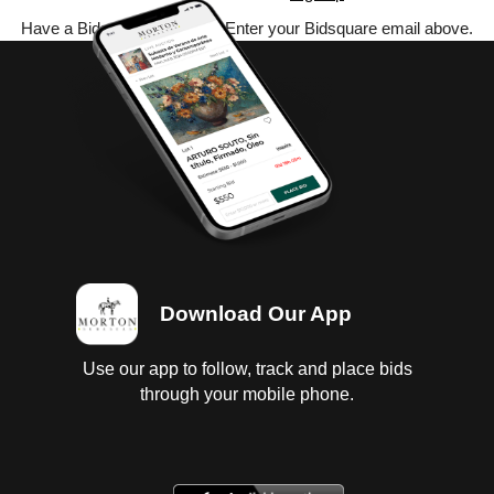
Have a Bidsquare account? Enter your Bidsquare email above.
Download Our App
Use our app to follow, track and place bids
through your mobile phone.