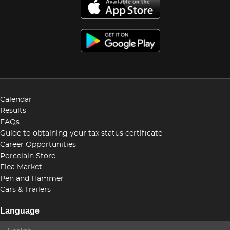
Calendar
Results
FAQs
Guide to obtaining your tax status certificate
Career Opportunities
Porcelain Store
Flea Market
Pen and Hammer
Cars & Trailers
Language