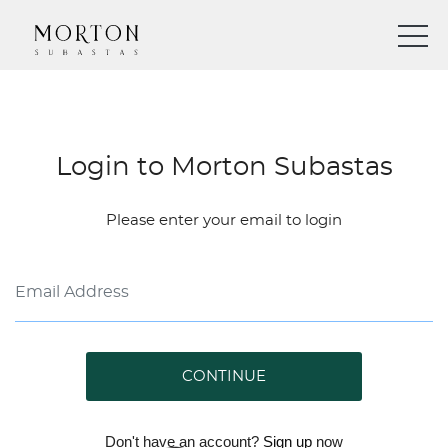
Login to Morton Subastas
Please enter your email to login
CONTINUE
Don't have an account?
Sign up
now