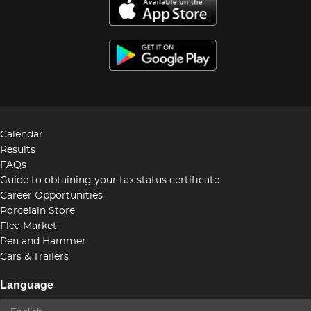
Calendar
Results
FAQs
Guide to obtaining your tax status certificate
Career Opportunities
Porcelain Store
Flea Market
Pen and Hammer
Cars & Trailers
Language