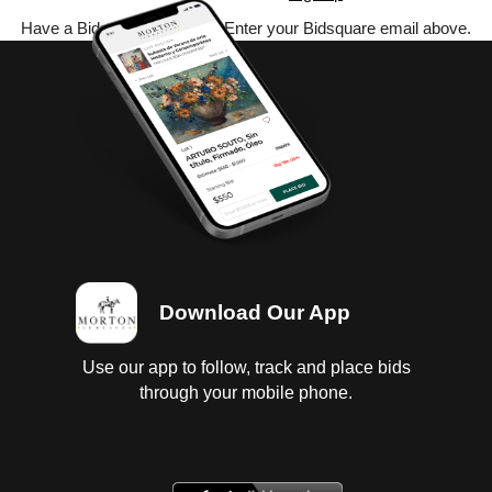
Have a Bidsquare account? Enter your Bidsquare email above.
Download Our App
Use our app to follow, track and place bids
through your mobile phone.