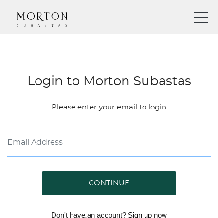
Login to Morton Subastas
Please enter your email to login
CONTINUE
Don't have an account?
Sign up
now