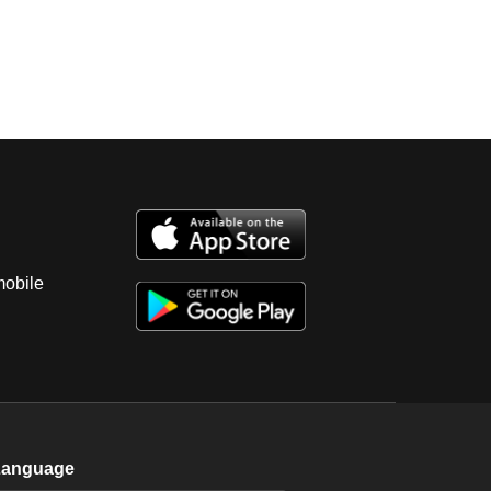
mobile
Language