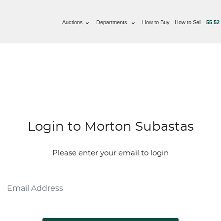
Auctions
Departments
How to Buy
How to Sell
55 52
Login to Morton Subastas
Please enter your email to login