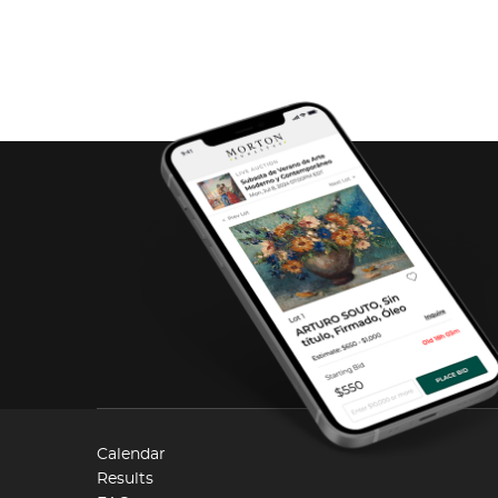
Calendar
Results