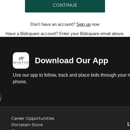
CONTINUE
Don't have an account?
Sign up
now
Have a Bidsquare account? Enter your Bidsquare email above.
Download Our App
Use our app to follow, track and place bids through your 
phone.
Career Opportunities
Porcelain Store