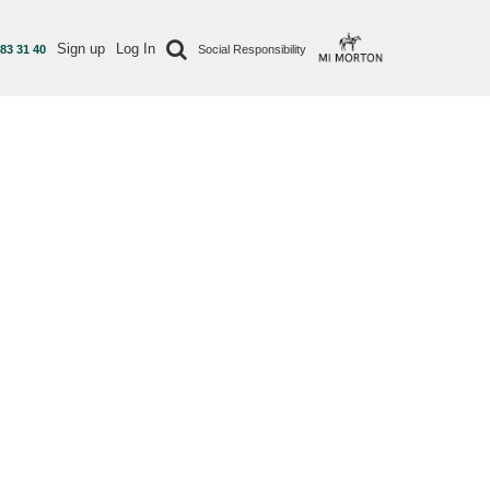
Sign up
Log In
 83 31 40
Social Responsibility