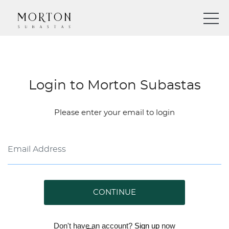
Login to Morton Subastas
Please enter your email to login
CONTINUE
Don't have an account?
Sign up
now