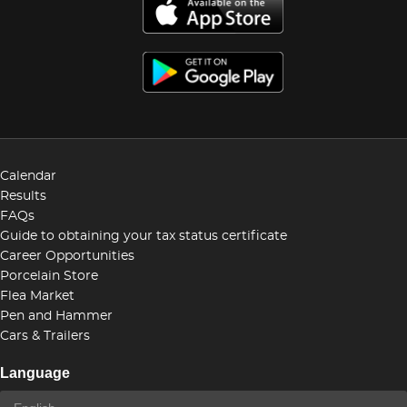
Calendar
Results
FAQs
Guide to obtaining your tax status certificate
Career Opportunities
Porcelain Store
Flea Market
Pen and Hammer
Cars & Trailers
Language