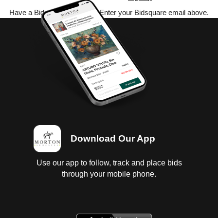
Have a Bidsquare account? Enter your Bidsquare email above.
Download Our App
Use our app to follow, track and place bids
through your mobile phone.