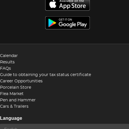
Calendar
Results
FAQs
Guide to obtaining your tax status certificate
Career Opportunities
Porcelain Store
Flea Market
Pen and Hammer
Cars & Trailers
Language