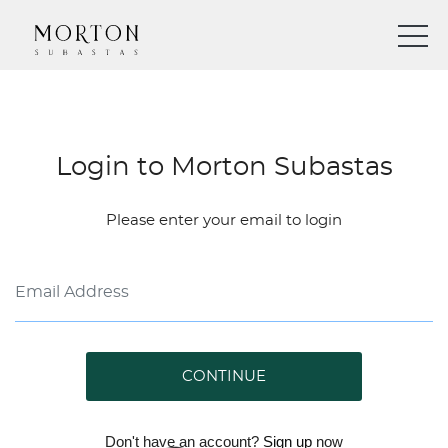
Login to Morton Subastas
Please enter your email to login
CONTINUE
Don't have an account?
Sign up
now