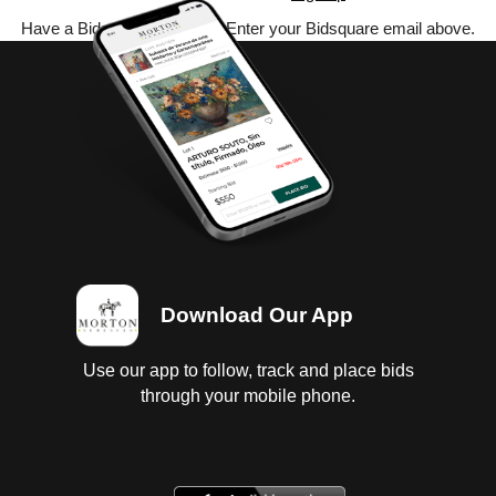
Have a Bidsquare account? Enter your Bidsquare email above.
Download Our App
Use our app to follow, track and place bids
through your mobile phone.