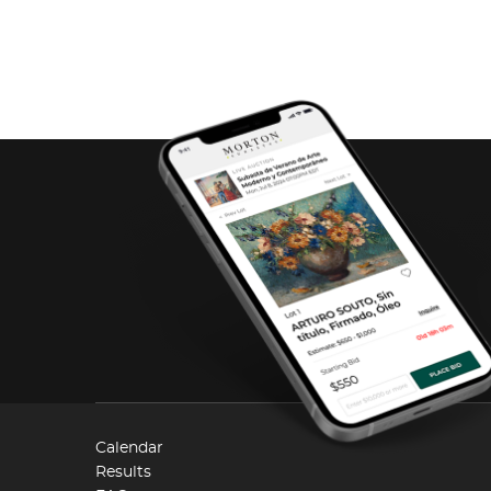
Calendar
Results