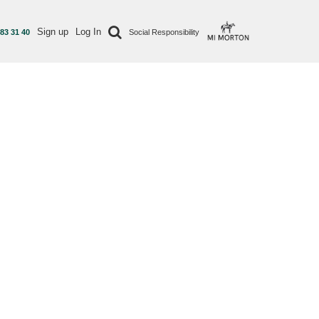
Sign up
Log In
 83 31 40
Social Responsibility