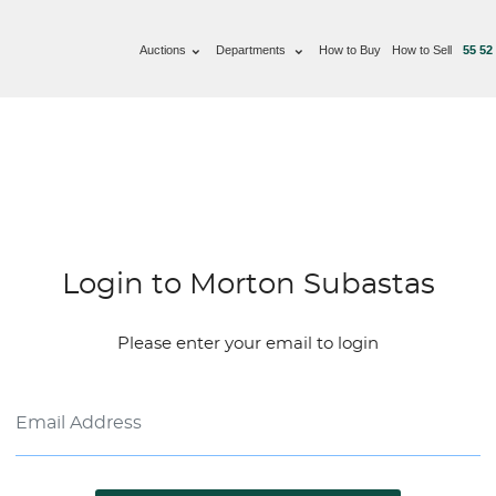
Auctions
Departments
How to Buy
How to Sell
55 52
Login to Morton Subastas
Please enter your email to login