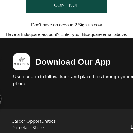
CONTINUE
Don't have an account?
Sign up
now
Have a Bidsquare account? Enter your Bidsquare email above.
Download Our App
Use our app to follow, track and place bids through your 
phone.
Career Opportunities
Porcelain Store