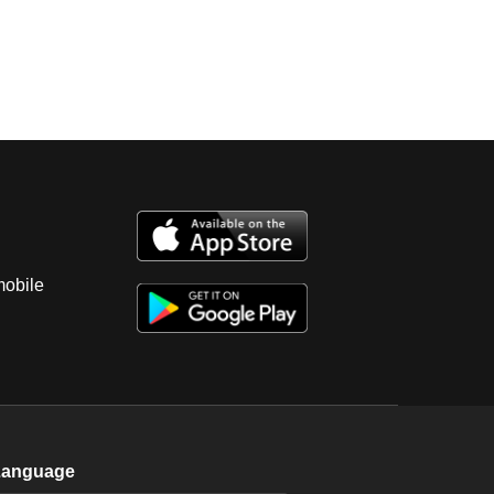
mobile
Language