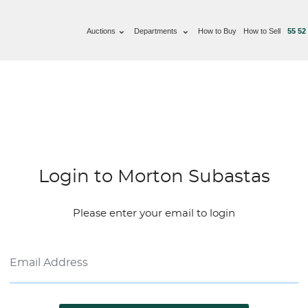
Auctions
Departments
How to Buy
How to Sell
55 52
Login to Morton Subastas
Please enter your email to login