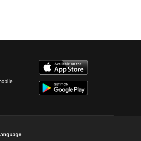
mobile
Language