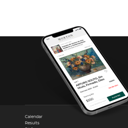
Calendar
Results