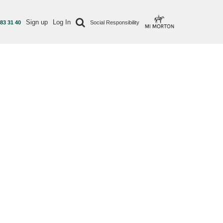
Sign up
Log In
 83 31 40
Social Responsibility