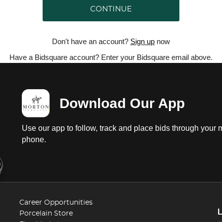
CONTINUE
Don't have an account?
Sign up
now
Have a Bidsquare account? Enter your Bidsquare email above.
Download Our App
Use our app to follow, track and place bids through your 
phone.
Career Opportunities
Porcelain Store