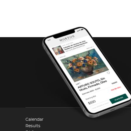
Calendar
Results