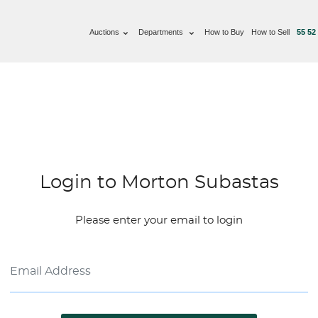
Auctions
Departments
How to Buy
How to Sell
55 52
Login to Morton Subastas
Please enter your email to login