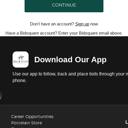
CONTINUE
Don't have an account?
Sign up
now
Have a Bidsquare account? Enter your Bidsquare email above.
Download Our App
Use our app to follow, track and place bids through your 
phone.
Career Opportunities
Porcelain Store