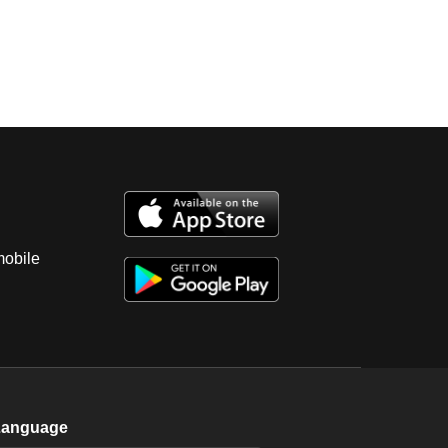
mobile
Language