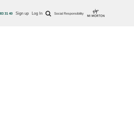
Sign up
Log In
 83 31 40
Social Responsibility