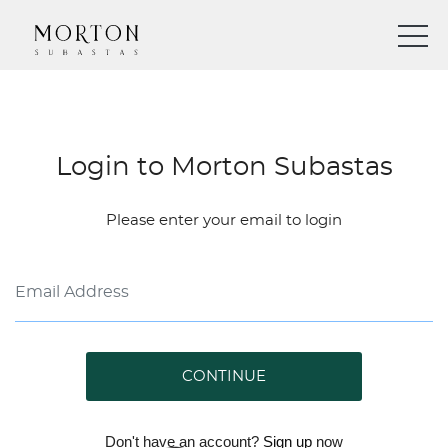
Login to Morton Subastas
Please enter your email to login
CONTINUE
Don't have an account?
Sign up
now