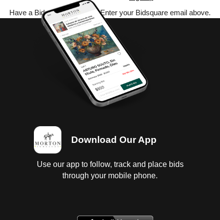
Have a Bidsquare account? Enter your Bidsquare email above.
Download Our App
Use our app to follow, track and place bids
through your mobile phone.