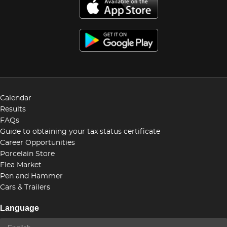
Calendar
Results
FAQs
Guide to obtaining your tax status certificate
Career Opportunities
Porcelain Store
Flea Market
Pen and Hammer
Cars & Trailers
Language