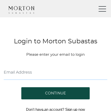
Login to Morton Subastas
Please enter your email to login
CONTINUE
Don't have an account?
Sign up
now