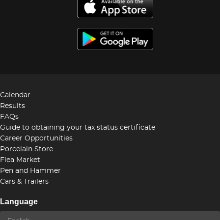
Calendar
Results
FAQs
Guide to obtaining your tax status certificate
Career Opportunities
Porcelain Store
Flea Market
Pen and Hammer
Cars & Trailers
Language