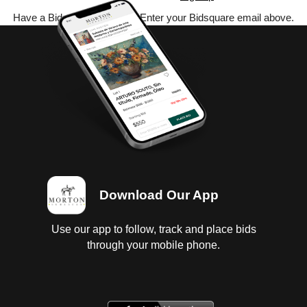
Have a Bidsquare account? Enter your Bidsquare email above.
Download Our App
Use our app to follow, track and place bids
through your mobile phone.