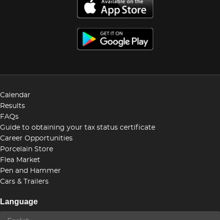
Calendar
Results
FAQs
Guide to obtaining your tax status certificate
Career Opportunities
Porcelain Store
Flea Market
Pen and Hammer
Cars & Trailers
Language