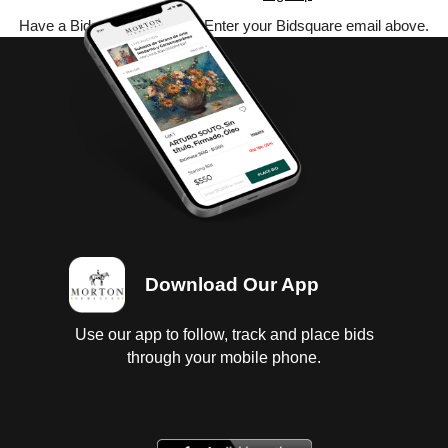
Have a Bidsquare account? Enter your Bidsquare email above.
Download Our App
Use our app to follow, track and place bids
through your mobile phone.