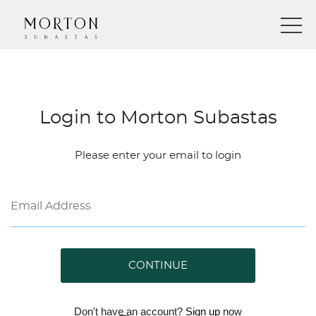
Login to Morton Subastas
Please enter your email to login
CONTINUE
Don't have an account?
Sign up
now