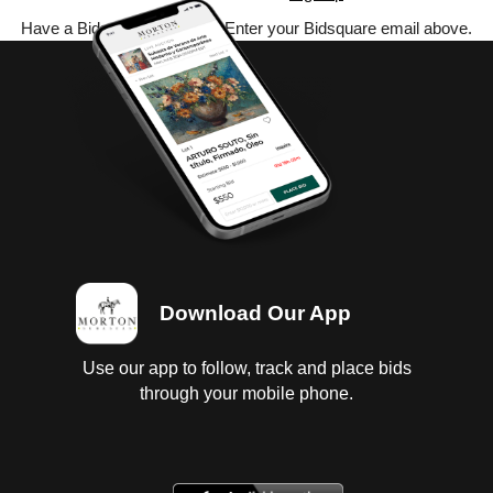
Have a Bidsquare account? Enter your Bidsquare email above.
Download Our App
Use our app to follow, track and place bids
through your mobile phone.