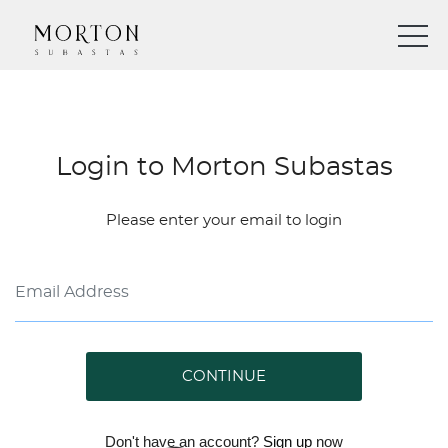
Login to Morton Subastas
Please enter your email to login
CONTINUE
Don't have an account?
Sign up
now