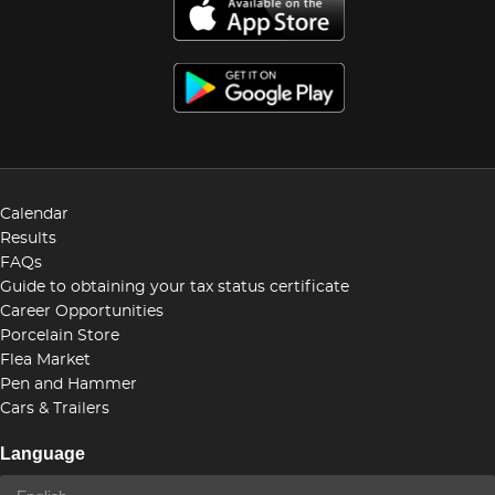
Calendar
Results
FAQs
Guide to obtaining your tax status certificate
Career Opportunities
Porcelain Store
Flea Market
Pen and Hammer
Cars & Trailers
Language