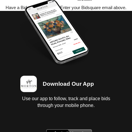
Have a Bidsquare account? Enter your Bidsquare email above.
Download Our App
Use our app to follow, track and place bids
through your mobile phone.