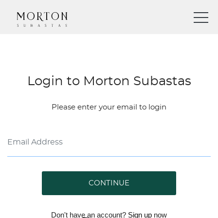
Login to Morton Subastas
Please enter your email to login
CONTINUE
Don't have an account?
Sign up
now