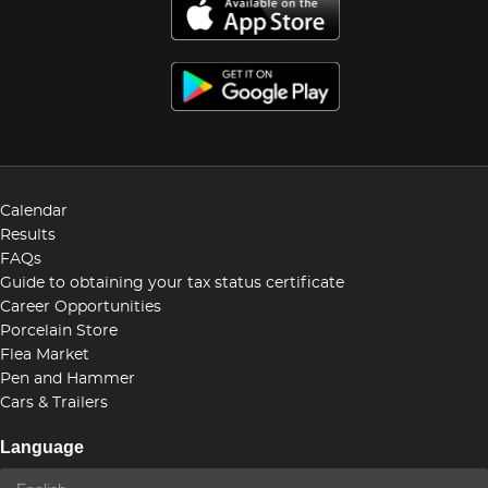
Calendar
Results
FAQs
Guide to obtaining your tax status certificate
Career Opportunities
Porcelain Store
Flea Market
Pen and Hammer
Cars & Trailers
Language