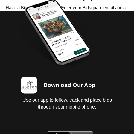
Have a Bidsquare account? Enter your Bidsquare email above.
Download Our App
Use our app to follow, track and place bids
through your mobile phone.