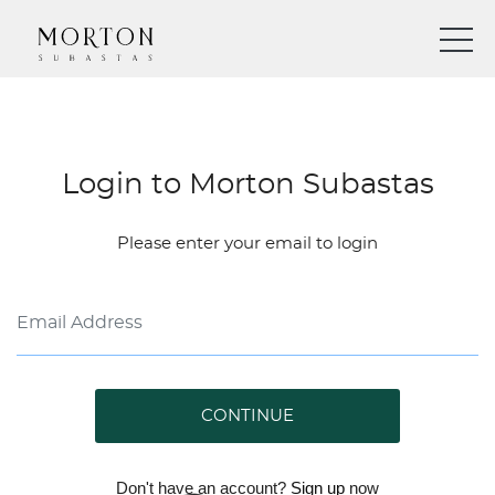
Login to Morton Subastas
Please enter your email to login
CONTINUE
Don't have an account?
Sign up
now