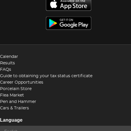
Calendar
Results
FAQs
Guide to obtaining your tax status certificate
Career Opportunities
Porcelain Store
Flea Market
Pen and Hammer
Cars & Trailers
Language