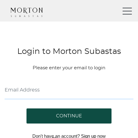
Login to Morton Subastas
Please enter your email to login
CONTINUE
Don't have an account?
Sign up
now