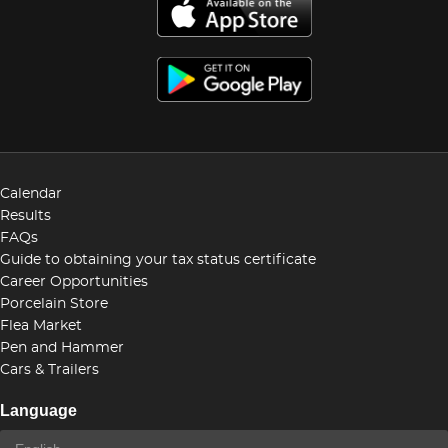
Calendar
Results
FAQs
Guide to obtaining your tax status certificate
Career Opportunities
Porcelain Store
Flea Market
Pen and Hammer
Cars & Trailers
Language