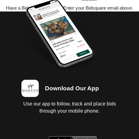
Have a Bidsquare account? Enter your Bidsquare email above.
Download Our App
Use our app to follow, track and place bids
through your mobile phone.