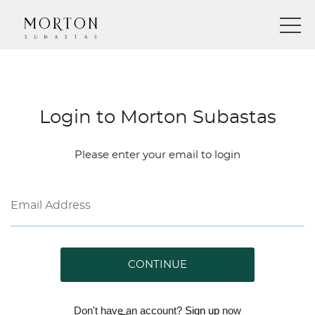
Login to Morton Subastas
Please enter your email to login
CONTINUE
Don't have an account?
Sign up
now