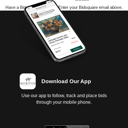
Have a Bidsquare account? Enter your Bidsquare email above.
Download Our App
Use our app to follow, track and place bids
through your mobile phone.