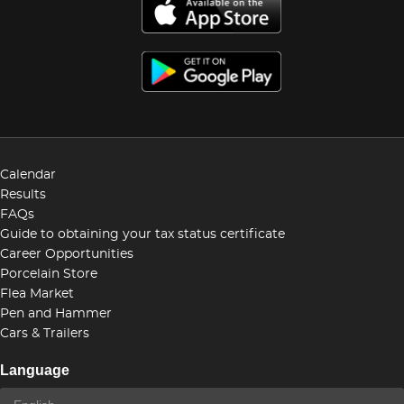
Calendar
Results
FAQs
Guide to obtaining your tax status certificate
Career Opportunities
Porcelain Store
Flea Market
Pen and Hammer
Cars & Trailers
Language