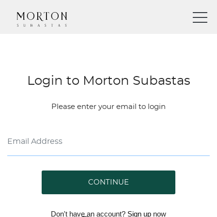
Login to Morton Subastas
Please enter your email to login
CONTINUE
Don't have an account?
Sign up
now