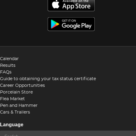
Calendar
Results
FAQs
Guide to obtaining your tax status certificate
Career Opportunities
Porcelain Store
Flea Market
Pen and Hammer
Cars & Trailers
Language