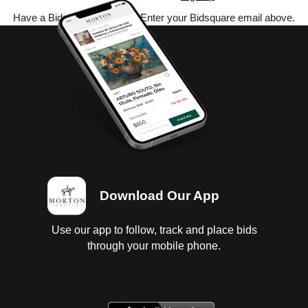
Have a Bidsquare account? Enter your Bidsquare email above.
Download Our App
Use our app to follow, track and place bids
through your mobile phone.