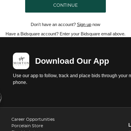
CONTINUE
Don't have an account?
Sign up
now
Have a Bidsquare account? Enter your Bidsquare email above.
Download Our App
Use our app to follow, track and place bids through your 
phone.
Career Opportunities
Porcelain Store