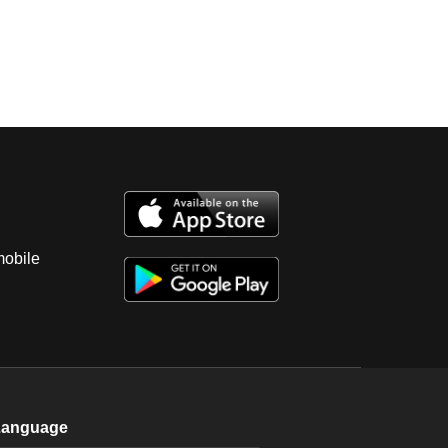
mobile
Language