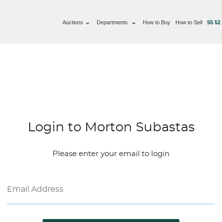
Auctions
Departments
How to Buy
How to Sell
55 52
Login to Morton Subastas
Please enter your email to login