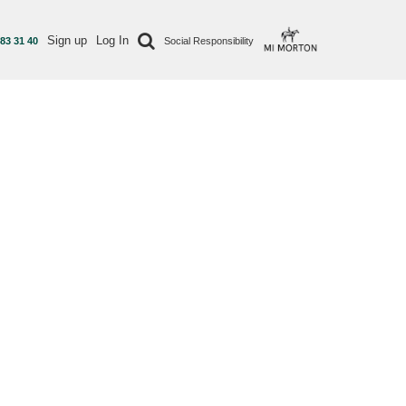
Sign up
Log In
 83 31 40
Social Responsibility