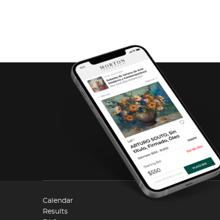
Calendar
Results