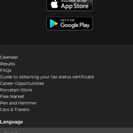
Calendar
Results
FAQs
Guide to obtaining your tax status certificate
Career Opportunities
Porcelain Store
Flea Market
Pen and Hammer
Cars & Trailers
Language