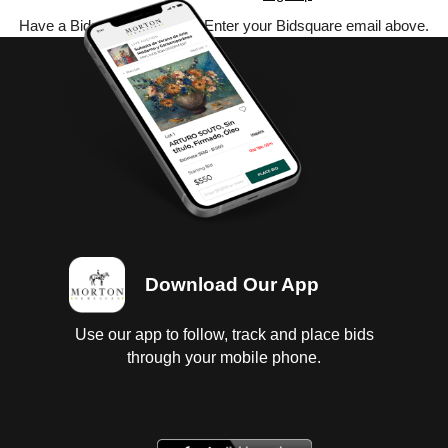
Have a Bidsquare account? Enter your Bidsquare email above.
Download Our App
Use our app to follow, track and place bids
through your mobile phone.