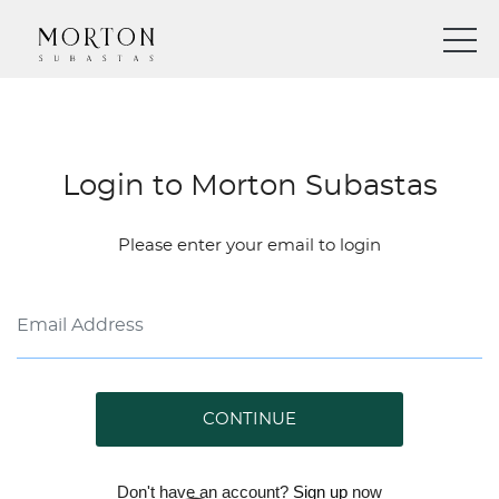
Login to Morton Subastas
Please enter your email to login
CONTINUE
Don't have an account?
Sign up
now