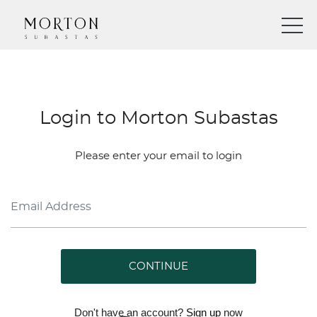
Login to Morton Subastas
Please enter your email to login
CONTINUE
Don't have an account?
Sign up
now