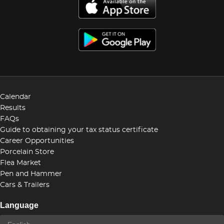
Calendar
Results
FAQs
Guide to obtaining your tax status certificate
Career Opportunities
Porcelain Store
Flea Market
Pen and Hammer
Cars & Trailers
Language