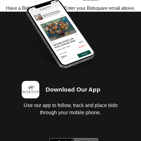
Have a Bidsquare account? Enter your Bidsquare email above.
Download Our App
Use our app to follow, track and place bids
through your mobile phone.