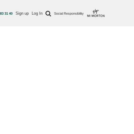
Sign up
Log In
 83 31 40
Social Responsibility