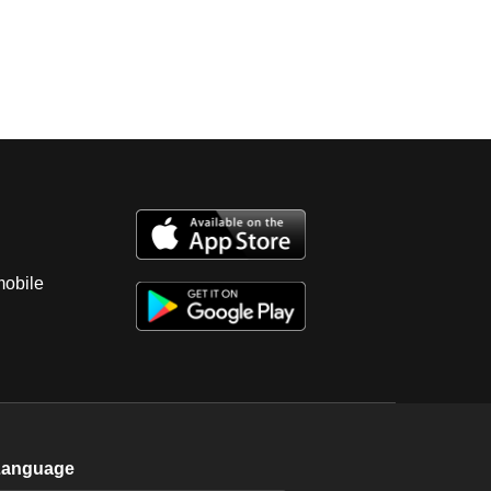
mobile
Language