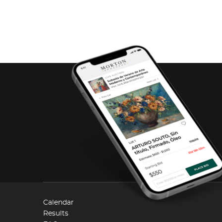
Calendar
Results