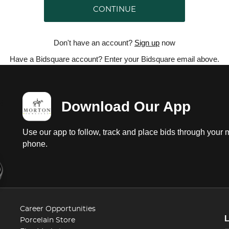
CONTINUE
Don't have an account?
Sign up
now
Have a Bidsquare account? Enter your Bidsquare email above.
Download Our App
Use our app to follow, track and place bids through your 
phone.
Career Opportunities
Porcelain Store