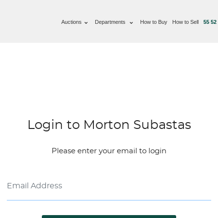
Auctions
Departments
How to Buy
How to Sell
55 52
Login to Morton Subastas
Please enter your email to login