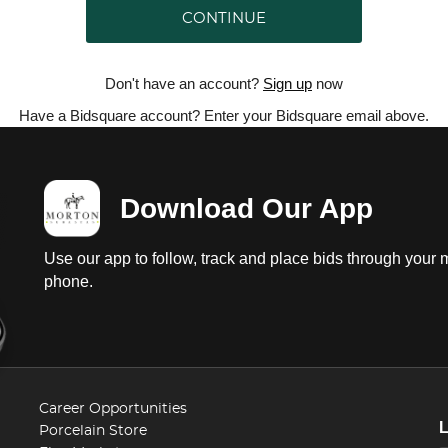
CONTINUE
Don't have an account?
Sign up
now
Have a Bidsquare account? Enter your Bidsquare email above.
Download Our App
Use our app to follow, track and place bids through your 
phone.
Career Opportunities
Porcelain Store