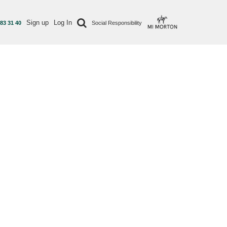
Sign up
Log In
 83 31 40
Social Responsibility