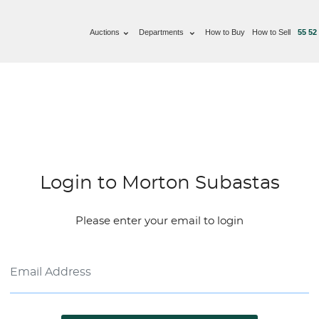
Auctions
Departments
How to Buy
How to Sell
55 52
Login to Morton Subastas
Please enter your email to login