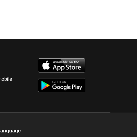
mobile
Language