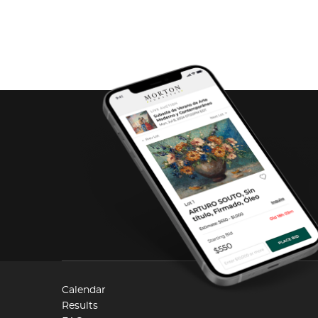
Calendar
Results