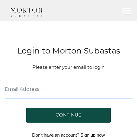
Login to Morton Subastas
Please enter your email to login
CONTINUE
Don't have an account?
Sign up
now