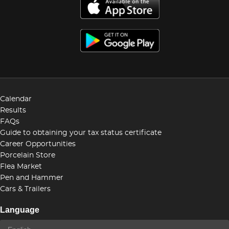
Calendar
Results
FAQs
Guide to obtaining your tax status certificate
Career Opportunities
Porcelain Store
Flea Market
Pen and Hammer
Cars & Trailers
Language