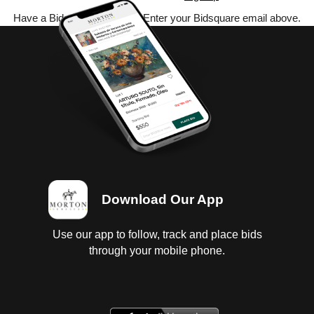
Have a Bidsquare account? Enter your Bidsquare email above.
Download Our App
Use our app to follow, track and place bids
through your mobile phone.