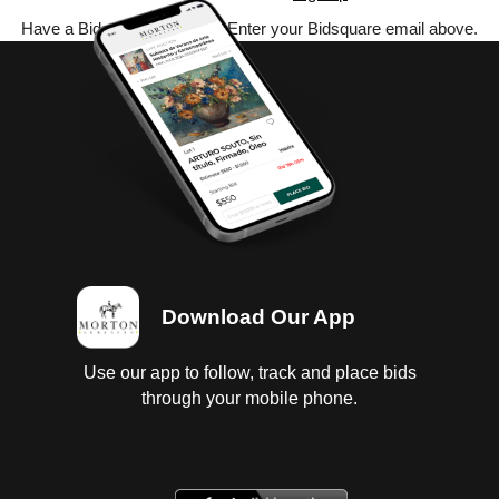
Have a Bidsquare account? Enter your Bidsquare email above.
Download Our App
Use our app to follow, track and place bids
through your mobile phone.