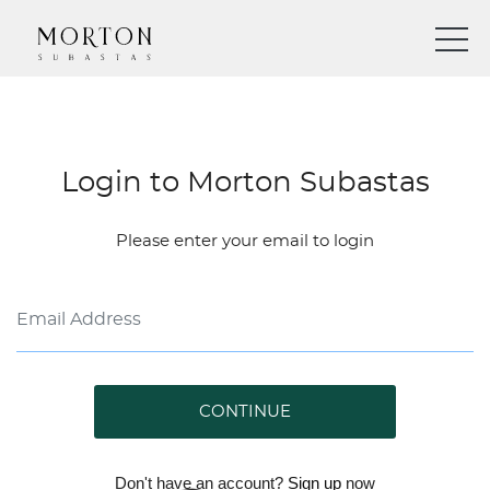
Login to Morton Subastas
Please enter your email to login
CONTINUE
Don't have an account?
Sign up
now