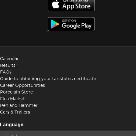
Calendar
Results
FAQs
Guide to obtaining your tax status certificate
Career Opportunities
Porcelain Store
Flea Market
Pen and Hammer
Cars & Trailers
Language