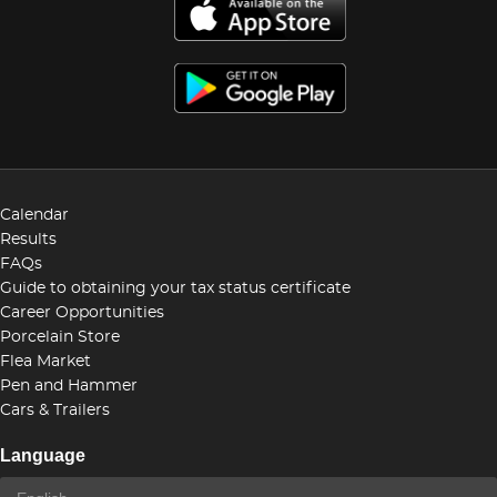
Calendar
Results
FAQs
Guide to obtaining your tax status certificate
Career Opportunities
Porcelain Store
Flea Market
Pen and Hammer
Cars & Trailers
Language