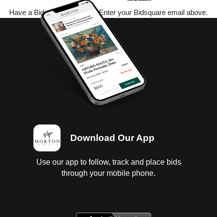
Have a Bidsquare account? Enter your Bidsquare email above.
Download Our App
Use our app to follow, track and place bids
through your mobile phone.