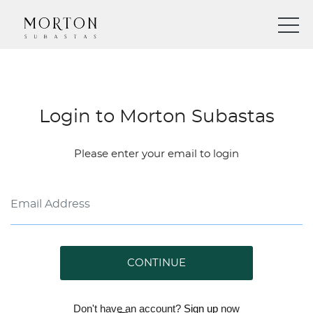
Login to Morton Subastas
Please enter your email to login
CONTINUE
Don't have an account?
Sign up
now