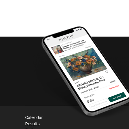
Calendar
Results