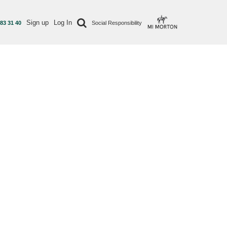
Sign up
Log In
 83 31 40
Social Responsibility