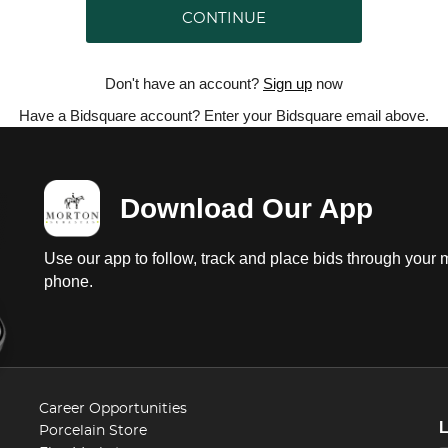
CONTINUE
Don't have an account?
Sign up
now
Have a Bidsquare account? Enter your Bidsquare email above.
Download Our App
Use our app to follow, track and place bids through your 
phone.
Career Opportunities
Porcelain Store