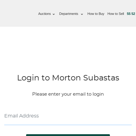
Auctions
Departments
How to Buy
How to Sell
55 52
Login to Morton Subastas
Please enter your email to login