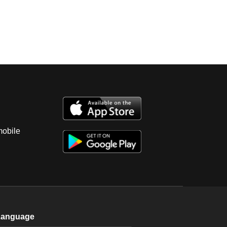
mobile
Language