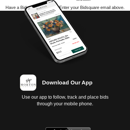
Have a Bidsquare account? Enter your Bidsquare email above.
Download Our App
Use our app to follow, track and place bids
through your mobile phone.