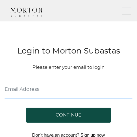
Login to Morton Subastas
Please enter your email to login
CONTINUE
Don't have an account?
Sign up
now