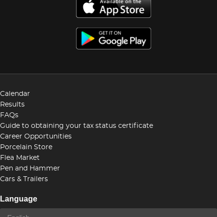
Calendar
Results
FAQs
Guide to obtaining your tax status certificate
Career Opportunities
Porcelain Store
Flea Market
Pen and Hammer
Cars & Trailers
Language