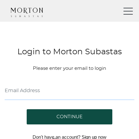
Login to Morton Subastas
Please enter your email to login
CONTINUE
Don't have an account?
Sign up
now