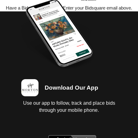
Have a Bidsquare account? Enter your Bidsquare email above.
Download Our App
Use our app to follow, track and place bids
through your mobile phone.