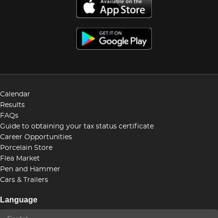
Calendar
Results
FAQs
Guide to obtaining your tax status certificate
Career Opportunities
Porcelain Store
Flea Market
Pen and Hammer
Cars & Trailers
Language