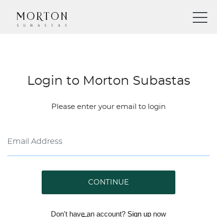
Login to Morton Subastas
Please enter your email to login
CONTINUE
Don't have an account?
Sign up
now