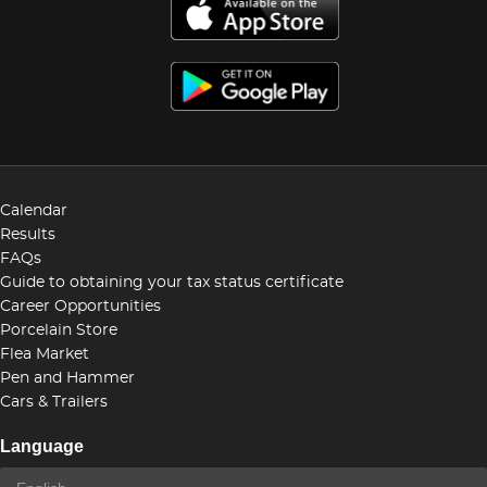
Calendar
Results
FAQs
Guide to obtaining your tax status certificate
Career Opportunities
Porcelain Store
Flea Market
Pen and Hammer
Cars & Trailers
Language