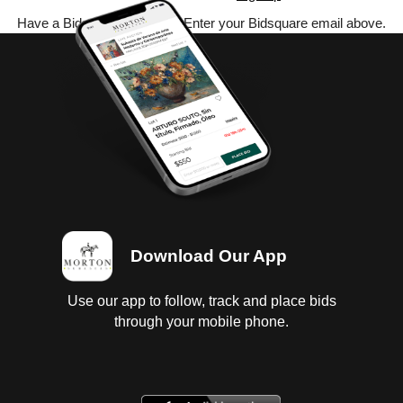
Have a Bidsquare account? Enter your Bidsquare email above.
Download Our App
Use our app to follow, track and place bids
through your mobile phone.