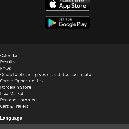
Calendar
Results
FAQs
Guide to obtaining your tax status certificate
Career Opportunities
Porcelain Store
Flea Market
Pen and Hammer
Cars & Trailers
Language