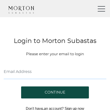
Login to Morton Subastas
Please enter your email to login
CONTINUE
Don't have an account?
Sign up
now