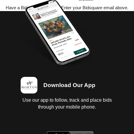
Have a Bidsquare account? Enter your Bidsquare email above.
Download Our App
Use our app to follow, track and place bids
through your mobile phone.