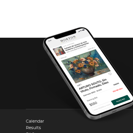
Calendar
Results