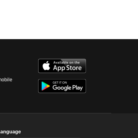
mobile
Language