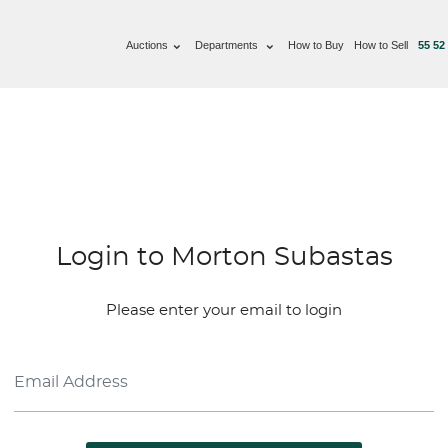
Auctions
Departments
How to Buy
How to Sell
55 52
Login to Morton Subastas
Please enter your email to login