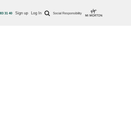
Sign up
Log In
 83 31 40
Social Responsibility