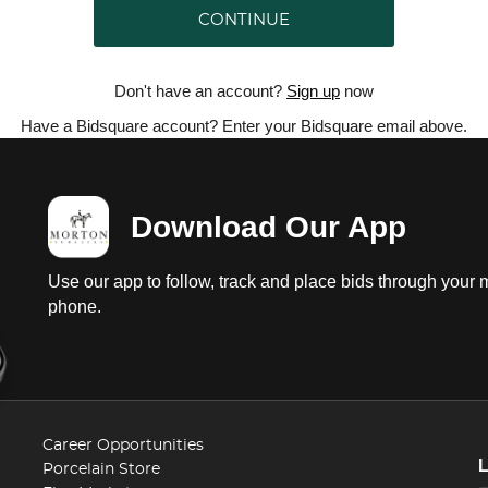
CONTINUE
Don't have an account?
Sign up
now
Have a Bidsquare account? Enter your Bidsquare email above.
Download Our App
Use our app to follow, track and place bids through your 
phone.
Career Opportunities
Porcelain Store