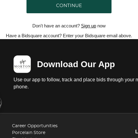
CONTINUE
Don't have an account?
Sign up
now
Have a Bidsquare account? Enter your Bidsquare email above.
Download Our App
Use our app to follow, track and place bids through your 
phone.
Career Opportunities
Porcelain Store