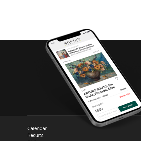
Calendar
Results