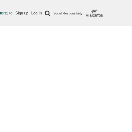
Sign up
Log In
 83 31 40
Social Responsibility