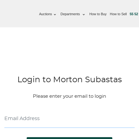
Auctions
Departments
How to Buy
How to Sell
55 52
Login to Morton Subastas
Please enter your email to login