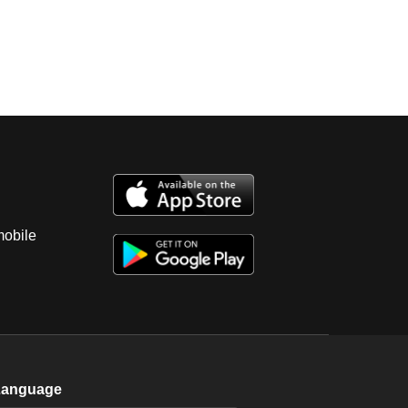
mobile
Language