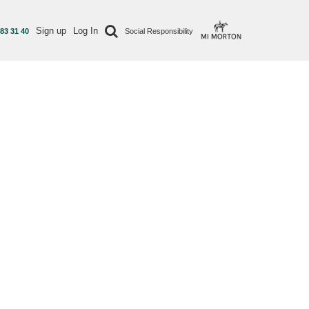
Sign up
Log In
 83 31 40
Social Responsibility