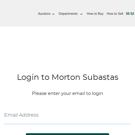
Auctions
Departments
How to Buy
How to Sell
55 52
Login to Morton Subastas
Please enter your email to login