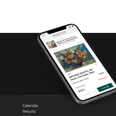
Calendar
Results