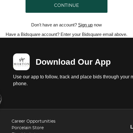
CONTINUE
Don't have an account?
Sign up
now
Have a Bidsquare account? Enter your Bidsquare email above.
Download Our App
Use our app to follow, track and place bids through your 
phone.
Career Opportunities
Porcelain Store