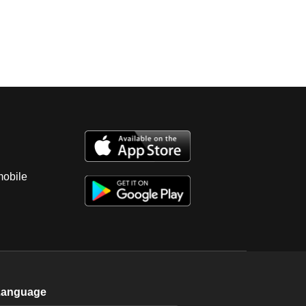
mobile
Language