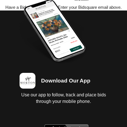
Have a Bidsquare account? Enter your Bidsquare email above.
Download Our App
Use our app to follow, track and place bids
through your mobile phone.