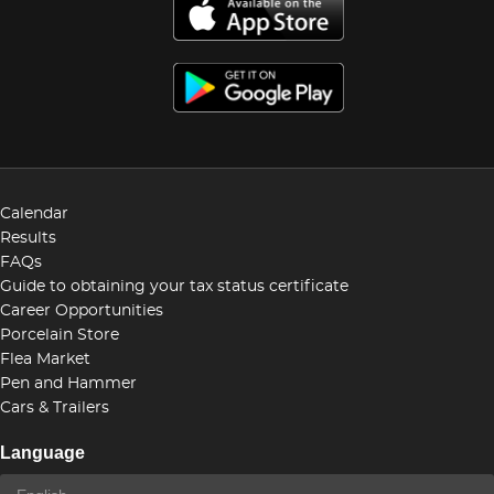
Calendar
Results
FAQs
Guide to obtaining your tax status certificate
Career Opportunities
Porcelain Store
Flea Market
Pen and Hammer
Cars & Trailers
Language