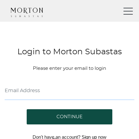
Login to Morton Subastas
Please enter your email to login
CONTINUE
Don't have an account?
Sign up
now