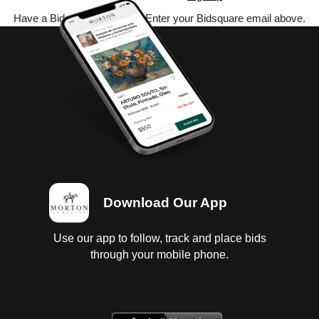
Have a Bidsquare account? Enter your Bidsquare email above.
Download Our App
Use our app to follow, track and place bids
through your mobile phone.