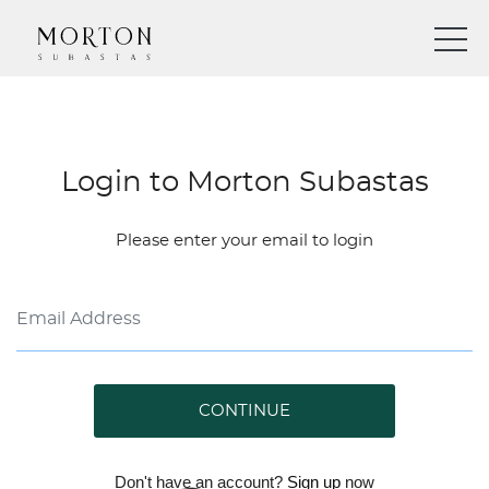
Login to Morton Subastas
Please enter your email to login
CONTINUE
Don't have an account?
Sign up
now