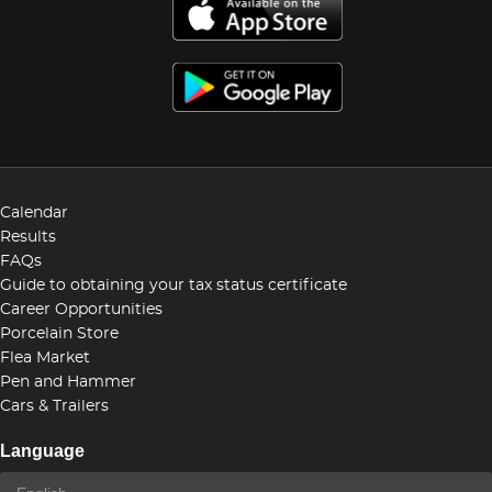
Calendar
Results
FAQs
Guide to obtaining your tax status certificate
Career Opportunities
Porcelain Store
Flea Market
Pen and Hammer
Cars & Trailers
Language