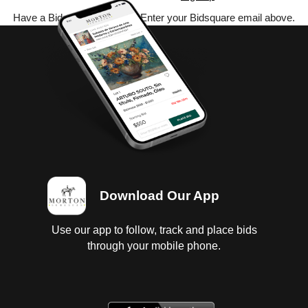
Have a Bidsquare account? Enter your Bidsquare email above.
Download Our App
Use our app to follow, track and place bids
through your mobile phone.