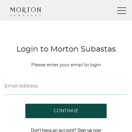
Login to Morton Subastas
Please enter your email to login
CONTINUE
Don't have an account?
Sign up
now