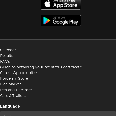
Calendar
Results
FAQs
Guide to obtaining your tax status certificate
Career Opportunities
Porcelain Store
Flea Market
Pen and Hammer
Cars & Trailers
Language