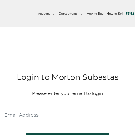
Auctions
Departments
How to Buy
How to Sell
55 52
Login to Morton Subastas
Please enter your email to login