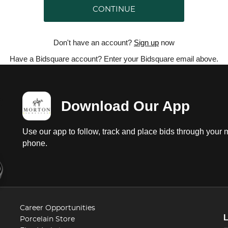
CONTINUE
Don't have an account?
Sign up
now
Have a Bidsquare account? Enter your Bidsquare email above.
Download Our App
Use our app to follow, track and place bids through your 
phone.
Career Opportunities
Porcelain Store