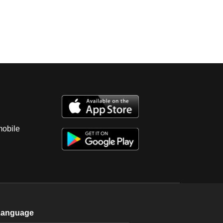
mobile
Language