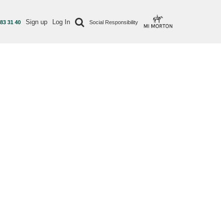
Sign up
Log In
 83 31 40
Social Responsibility