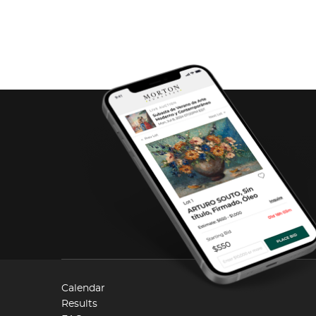
Calendar
Results