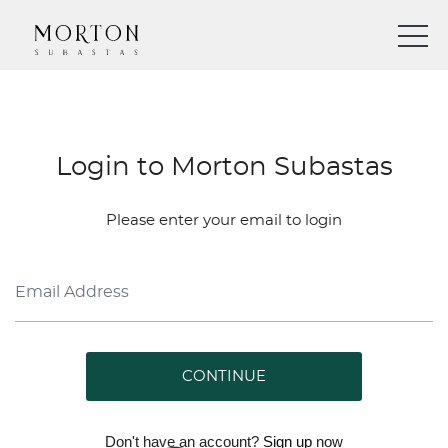
Login to Morton Subastas
Please enter your email to login
CONTINUE
Don't have an account?
Sign up
now