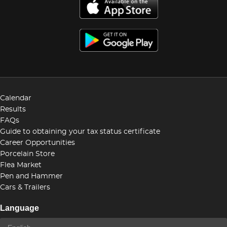
Calendar
Results
FAQs
Guide to obtaining your tax status certificate
Career Opportunities
Porcelain Store
Flea Market
Pen and Hammer
Cars & Trailers
Language