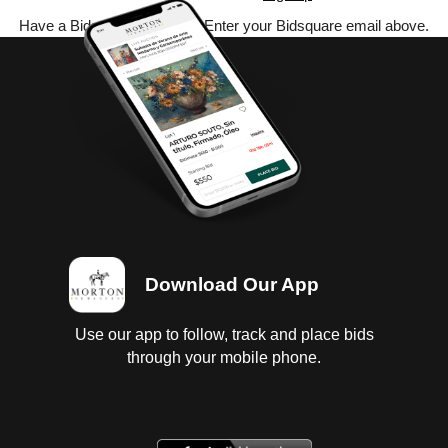
Have a Bidsquare account? Enter your Bidsquare email above.
Download Our App
Use our app to follow, track and place bids
through your mobile phone.