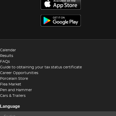
Calendar
Results
FAQs
Guide to obtaining your tax status certificate
Career Opportunities
Porcelain Store
Flea Market
Pen and Hammer
Cars & Trailers
Language