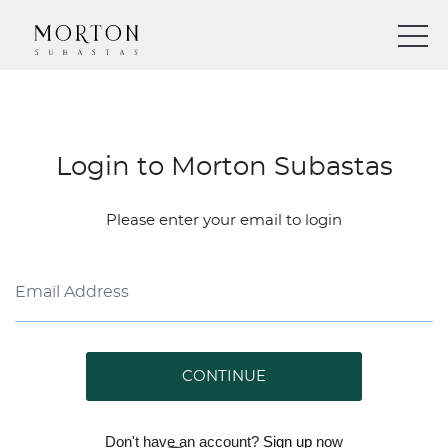
Login to Morton Subastas
Please enter your email to login
CONTINUE
Don't have an account?
Sign up
now