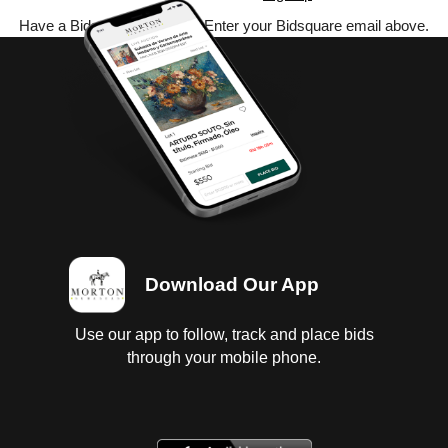
Have a Bidsquare account? Enter your Bidsquare email above.
Download Our App
Use our app to follow, track and place bids
through your mobile phone.